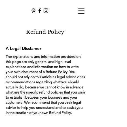
Refund Policy
A Legal Disclamer
The explanations and information provided on
this page are only general and high-level
explanations and information on how to write
your own document of a Refund Policy. You
should not rely on this article as legal advice or as
recommendations regarding what you should
actually do, because we cannot know in advance
what are the specific refund policies that you wish
to establish between your business and your
customers. We recommend that you seek legal
advice to help you understand and to assist you
in the creation of your own Refund Policy.