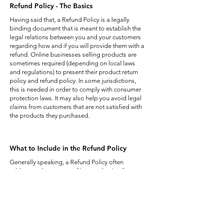
Refund Policy - The Basics
Having said that, a Refund Policy is a legally
binding document that is meant to establish the
legal relations between you and your customers
regarding how and if you will provide them with a
refund. Online businesses selling products are
sometimes required (depending on local laws
and regulations) to present their product return
policy and refund policy. In some jurisdictions,
this is needed in order to comply with consumer
protection laws. It may also help you avoid legal
claims from customers that are not satisfied with
the products they purchased.
What to Include in the Refund Policy
Generally speaking, a Refund Policy often
addresses these types of issues: the timeframe
for asking for a refund; will the refund be full or
partial; under which conditions will the customer
receive a refund; and much much more.