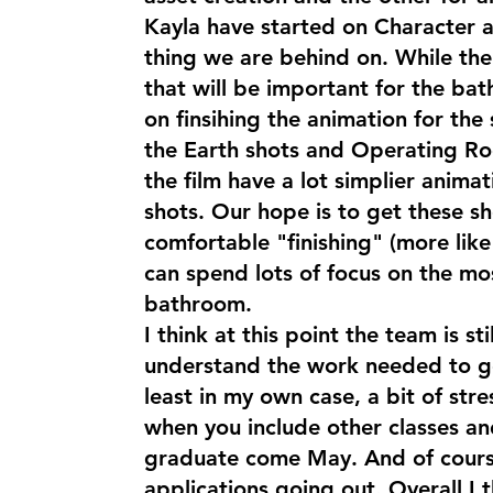
Kayla have started on Character a
thing we are behind on. While the
that will be important for the bat
on finsihing the animation for the 
the Earth shots and Operating Ro
the film have a lot simplier animat
shots. Our hope is to get these s
comfortable "finishing" (more lik
can spend lots of focus on the mo
bathroom.
I think at this point the team is sti
understand the work needed to get
least in my own case, a bit of stre
when you include other classes and
graduate come May. And of cours
applications going out. Overall I th