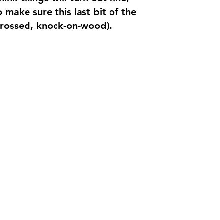
make sure this last bit of the
crossed, knock-on-wood).