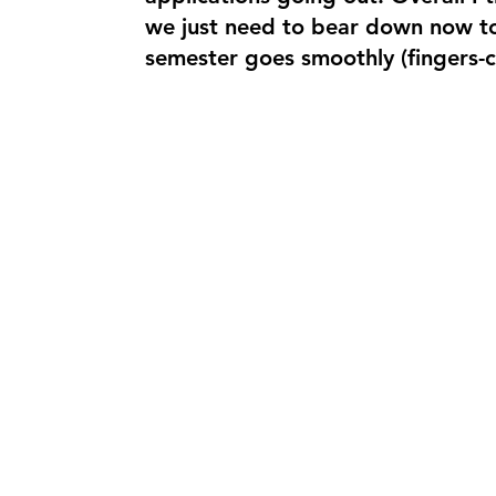
we just need to bear down now to 
semester goes smoothly (fingers-