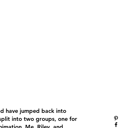
nd have jumped back into
plit into two groups, one for
nimation. Me, Riley, and