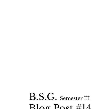
B.S.G.
Semester II
I
Blog Post #14