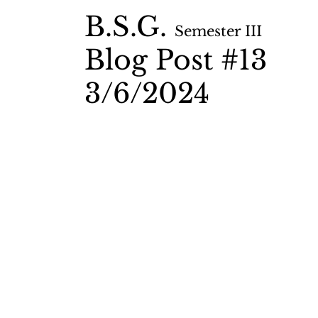
B.S.G.
Semester II
I
Blog Post #13
3/6
/2024