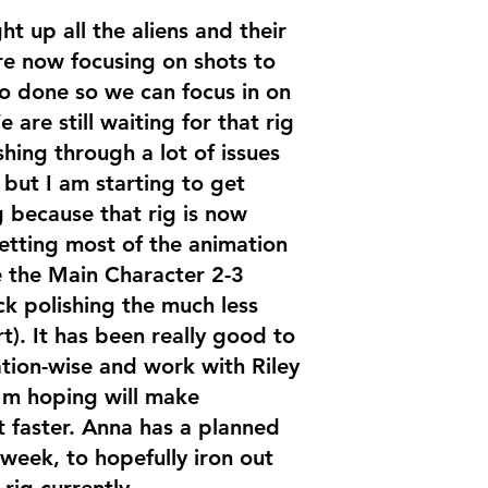
ht up all the aliens and their
are now focusing on shots to
to done so we can focus in on
are still waiting for that rig
hing through a lot of issues
 but I am starting to get
g because that rig is now
etting most of the animation
 the Main Character 2-3
k polishing the much less
t). It has been really good to
ation-wise and work with Riley
I'm hoping will make
t faster. Anna has a planned
week, to hopefully iron out