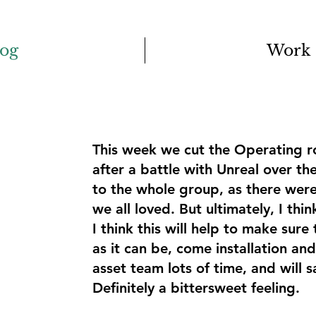
log
Work
This week we cut the Operating r
after a battle with Unreal over t
to the whole group, as there were
we all loved. But ultimately, I thin
I think this will help to make sure
as it can be, come installation and
asset team lots of time, and will s
Definitely a bittersweet feeling.