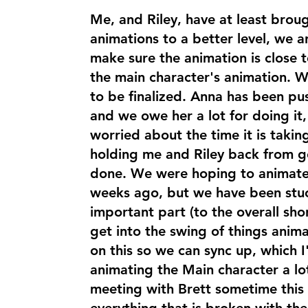
Me, and Riley, have at least broug
animations to a better level, we 
make sure the animation is close 
the main character's animation. We 
to be finalized. Anna has been pus
and we owe her a lot for doing it,
worried about the time it is takin
holding me and Riley back from g
done. We were hoping to animate
weeks ago, but we have been stuc
important part (to the overall shor
get into the swing of things anim
on this so we can sync up, which 
animating the Main character a lo
meeting with Brett sometime this 