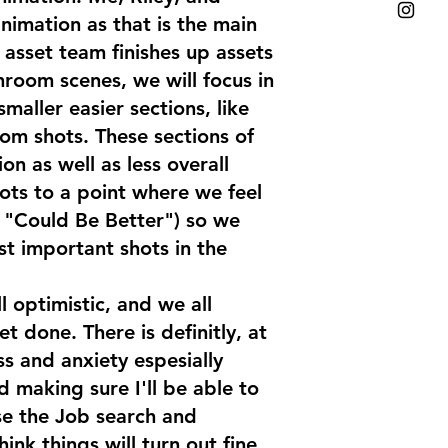
nimation as that is the main
 asset team finishes up assets
hroom scenes, we will focus in
smaller easier sections, like
om shots. These sections of
ion as well as less overall
hots to a point where we feel
e "Could Be Better") so we
st important shots in the
ll optimistic, and we all
 done. There is definitly, at
ss and anxiety espesially
 making sure I'll be able to
e the Job search and
ink things will turn out fine,