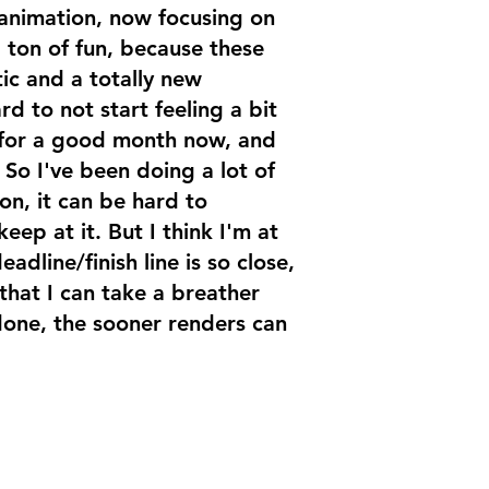
 animation, now focusing on
 ton of fun, because these
ic and a totally new
rd to not start feeling a bit
 for a good month now, and
. So I've been doing a lot of
on, it can be hard to
eep at it. But I think I'm at
adline/finish line is so close,
 that I can take a breather
done, the sooner renders can