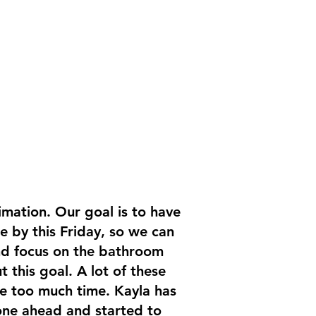
imation. Our goal is to have
e by this Friday, so we can
and focus on the bathroom
t this goal. A lot of these
re too much time. Kayla has
one ahead and started to