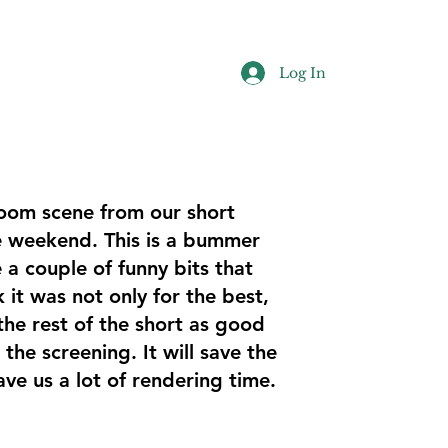
Log In
oom scene from our short
he weekend. This is a bummer
 a couple of funny bits that
k it was not only for the best,
 the rest of the short as good
 the screening. It will save the
ave us a lot of rendering time.