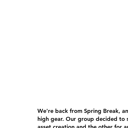
We're back from Spring Break, a
high gear. Our group decided to s
asset creation and the other for a