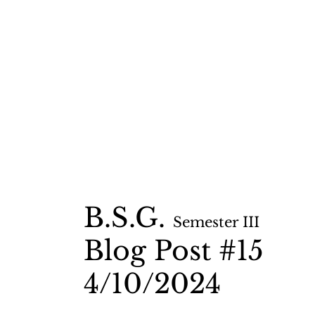
B.S.G.
Semester II
I
Blog Post #15
4/10
/2024