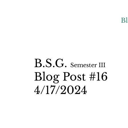
B
B.S.G.
Semester II
I
Blog Post #16
4/17
/2024