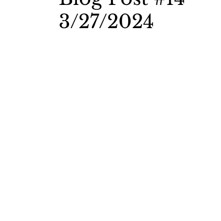
3/27
/2024