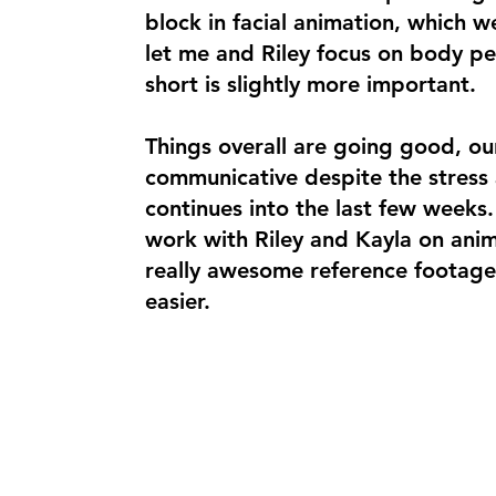
block in facial animation, which w
let me and Riley focus on body pe
short is slightly more important.
Things overall are going good, o
communicative despite the stress 
continues into the last few weeks.
work with Riley and Kayla on anim
really awesome reference footage
easier.