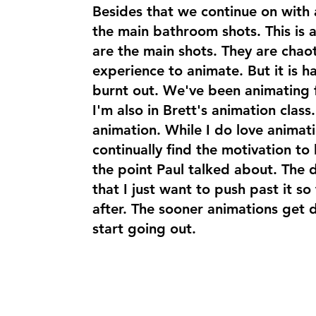
Besides that we continue on with
the main bathroom shots. This is a
are the main shots. They are chaot
experience to animate. But it is ha
burnt out. We've been animating
I'm also in Brett's animation class
animation. While I do love animati
continually find the motivation to k
the point Paul talked about. The de
that I just want to push past it so
after. The sooner animations get 
start going out.