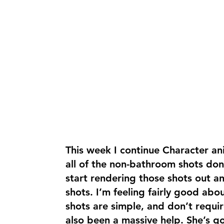
This week I continue Character an
all of the non-bathroom shots don
start rendering those shots out 
shots. I’m feeling fairly good abou
shots are simple, and don’t requi
also been a massive help. She’s g