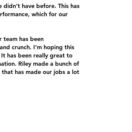
e didn’t have before. This has
rformance, which for our
ur team has been
and crunch. I’m hoping this
 It has been really great to
ation. Riley made a bunch of
 that has made our jobs a lot